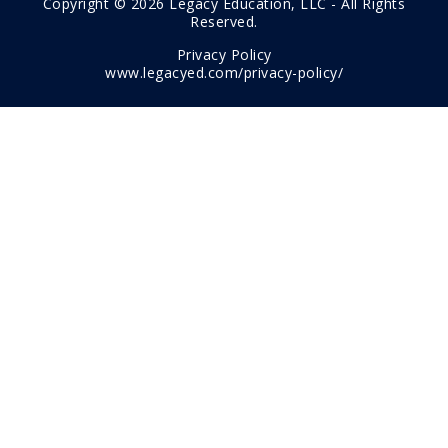
Copyright © 2026 Legacy Education, LLC - All Rights
Reserved.
Privacy Policy
www.legacyed.com/privacy-policy/