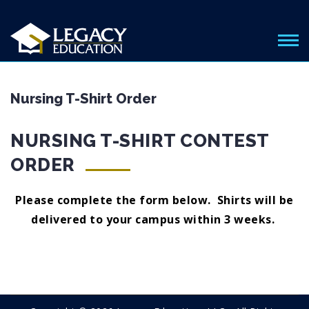
Nursing T-Shirt Order
NURSING T-SHIRT CONTEST
ORDER
Please complete the form below. Shirts will be
delivered to your campus within 3 weeks.