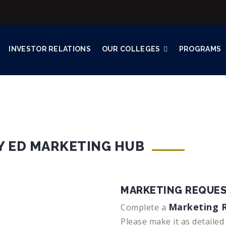
INVESTOR RELATIONS
OUR COLLEGES
PROGRAMS
Y ED MARKETING HUB
MARKETING REQUES
Marketing 
Complete a
Please make it as detailed