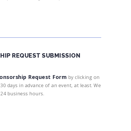
HIP REQUEST SUBMISSION
onsorship Request Form
by clicking on
30 days in advance of an event, at least. We
n 24 business hours.