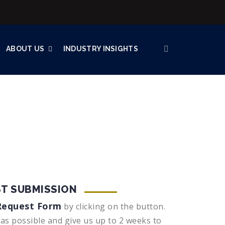
ABOUT US
INDUSTRY INSIGHTS
T SUBMISSION
Request Form
by clicking on the button.
 as possible and give us up to 2 weeks to