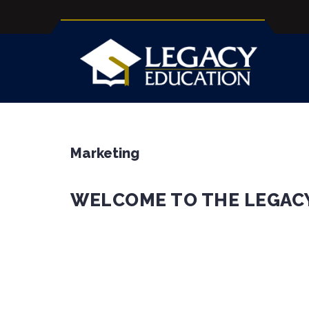
Marketing
WELCOME TO THE LEGAC