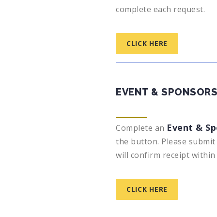
complete each request.
CLICK HERE
EVENT & SPONSORS
Event & Sp
Complete an
the button. Please submit 
will confirm receipt withi
CLICK HERE