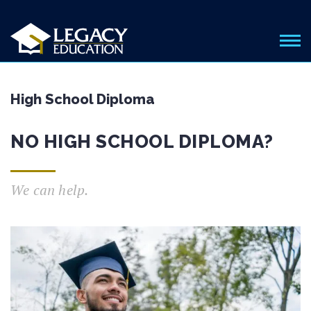
High School Diploma
NO HIGH SCHOOL DIPLOMA?
We can help.