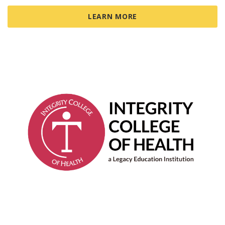
LEARN MORE