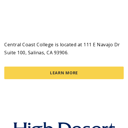
Central Coast College is located at 111 E Navajo Dr
Suite 100, Salinas, CA 93906.
LEARN MORE