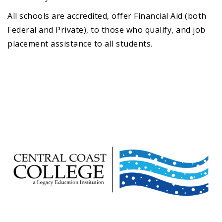
All schools are accredited, offer Financial Aid (both
Federal and Private), to those who qualify, and job
placement assistance to all students.