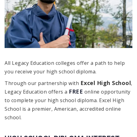
All Legacy Education colleges offer a path to help
you receive your high school diploma.
Excel High School
Through our partnership with
,
FREE
Legacy Education offers a
online opportunity
to complete your high school diploma. Excel High
School is a premier, American, accredited online
school.