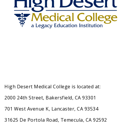
High Desert Medical College is located at:
2000 24th Street, Bakersfield, CA 93301
701 West Avenue K, Lancaster, CA 93534
31625 De Portola Road, Temecula, CA 92592