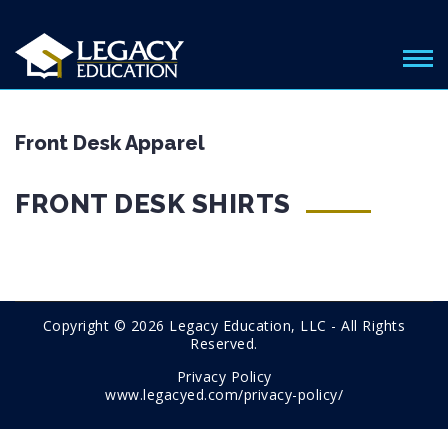
Front Desk Apparel
FRONT DESK SHIRTS
Copyright © 2026 Legacy Education, LLC - All Rights
Reserved.
Privacy Policy
www.legacyed.com/privacy-policy/