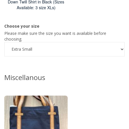
Down Twill Shirt in Black (Sizes
Available: 3 size XLs)
Choose your size
Please make sure the size you want is available before
choosing.
Miscellanous