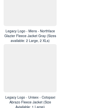
Legacy Logo - Mens - Northface
Glazier Fleece Jacket Gray (Sizes
available: 2 Large, 2 XLs)
Legacy Logo - Unisex - Cotopaxi
Abrazo Fleece Jacket (Size
Aviailable: 1 Large)