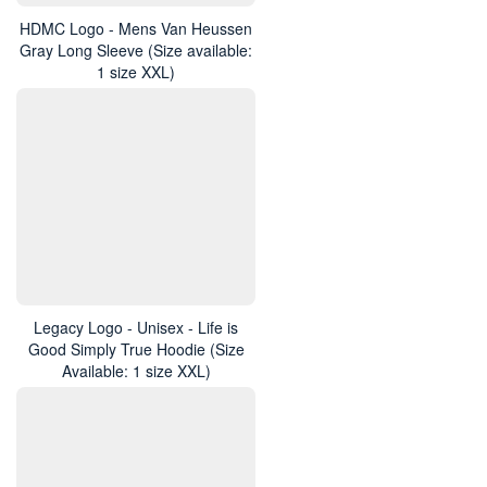
HDMC Logo - Mens Van Heussen
Gray Long Sleeve (Size available:
1 size XXL)
Legacy Logo - Unisex - Life is
Good Simply True Hoodie (Size
Available: 1 size XXL)