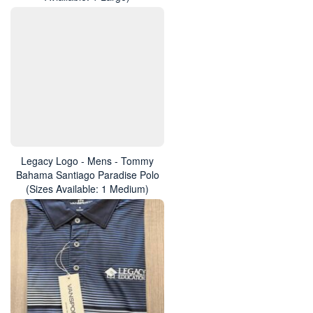
Legacy Logo - Mens - Tommy
Bahama Santiago Paradise Polo
(Sizes Available: 1 Medium)