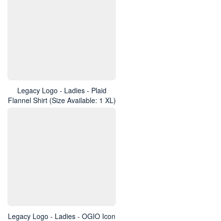
Legacy Logo - Ladies - Plaid
Flannel Shirt (Size Available: 1 XL)
Legacy Logo - Ladies - OGIO Icon