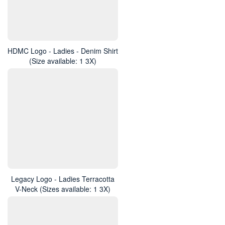
HDMC Logo - Ladies - Denim Shirt
(Size available: 1 3X)
Legacy Logo - Ladies Terracotta
V-Neck (Sizes available: 1 3X)