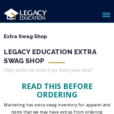
Extra Swag Shop
LEGACY EDUCATION EXTRA
SWAG SHOP
Only order an item if we have your size!
READ THIS BEFORE
ORDERING
Marketing has extra swag inventory for apparel and
items that we may have extras from ordering