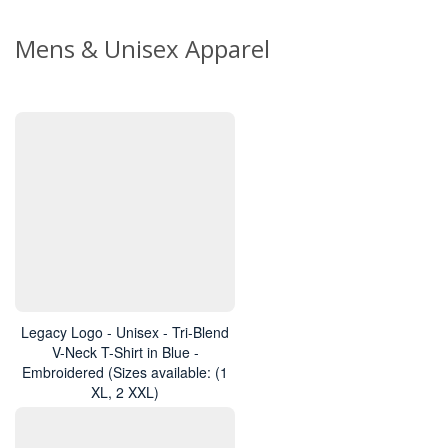
Mens & Unisex Apparel
Legacy Logo - Unisex - Tri-Blend
V-Neck T-Shirt in Blue -
Embroidered (Sizes available: (1
XL, 2 XXL)