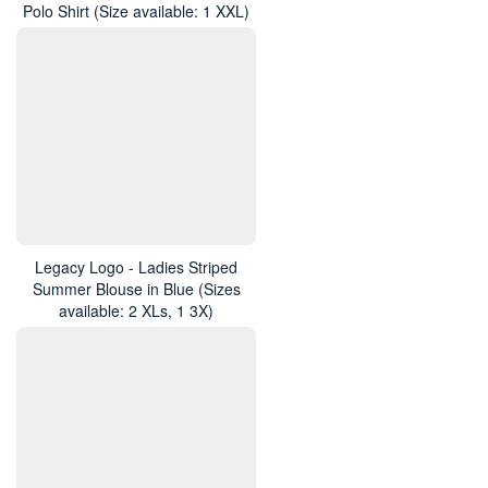
Polo Shirt (Size available: 1 XXL)
Legacy Logo - Ladies Striped
Summer Blouse in Blue (Sizes
available: 2 XLs, 1 3X)