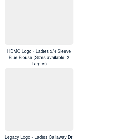
HDMC Logo - Ladies 3/4 Sleeve
Blue Blouse (Sizes available: 2
Larges)
Legacy Logo - Ladies Callaway Dri