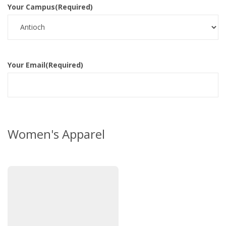
Your Campus
(Required)
Your Email
(Required)
Women's Apparel