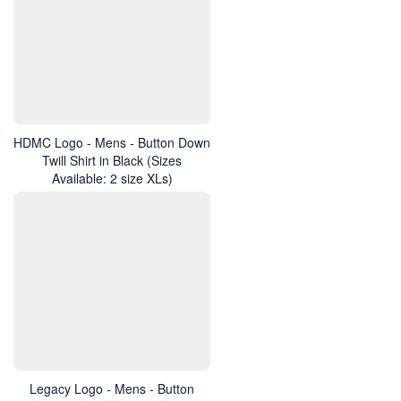
HDMC Logo - Mens - Button Down
Twill Shirt in Black (Sizes
Available: 2 size XLs)
Legacy Logo - Mens - Button