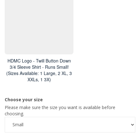
HDMC Logo - Twill Button Down
3/4 Sleeve Shirt - Runs Small!
(Sizes Available: 1 Large, 2 XL, 3
XXLs, 1 3X)
Choose your size
Please make sure the size you want is available before
choosing.