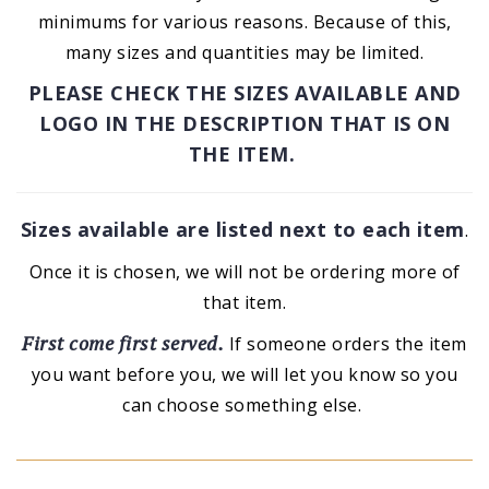
minimums for various reasons. Because of this,
many sizes and quantities may be limited.
PLEASE CHECK THE SIZES AVAILABLE AND
LOGO IN THE DESCRIPTION THAT IS ON
THE ITEM.
Sizes available are listed next to each item
.
Once it is chosen, we will not be ordering more of
that item.
First come first served.
If someone orders the item
you want before you, we will let you know so you
can choose something else.