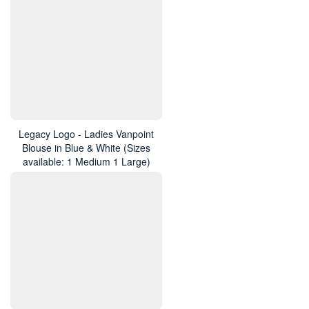
Legacy Logo - Ladies Vanpoint
Blouse in Blue & White (Sizes
available: 1 Medium 1 Large)