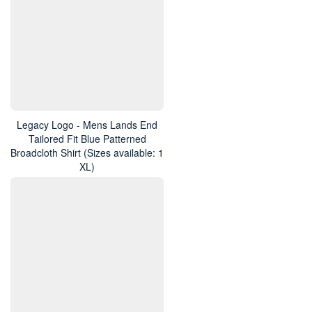
Legacy Logo - Mens Lands End
Tailored Fit Blue Patterned
Broadcloth Shirt (Sizes available: 1
XL)