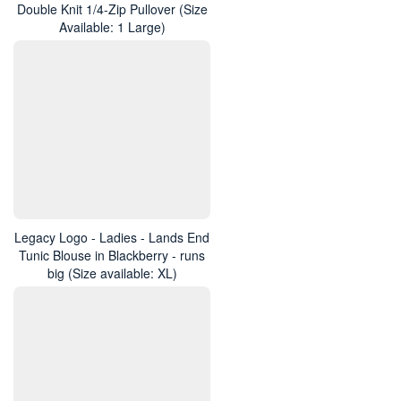
Double Knit 1/4-Zip Pullover (Size
Available: 1 Large)
Legacy Logo - Ladies - Lands End
Tunic Blouse in Blackberry - runs
big (Size available: XL)