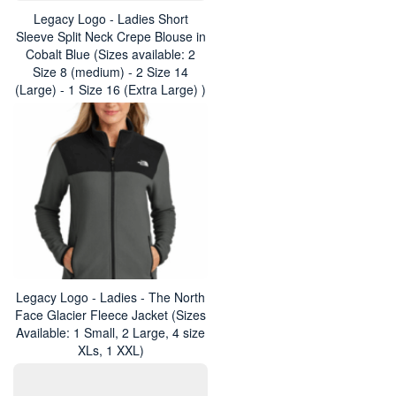
Legacy Logo - Ladies Short
Sleeve Split Neck Crepe Blouse in
Cobalt Blue (Sizes available: 2
Size 8 (medium) - 2 Size 14
(Large) - 1 Size 16 (Extra Large) )
Legacy Logo - Ladies - The North
Face Glacier Fleece Jacket (Sizes
Available: 1 Small, 2 Large, 4 size
XLs, 1 XXL)