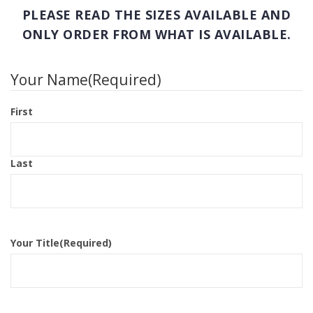
PLEASE READ THE SIZES AVAILABLE AND
ONLY ORDER FROM WHAT IS AVAILABLE.
Your Name
(Required)
First
Last
Your Title
(Required)