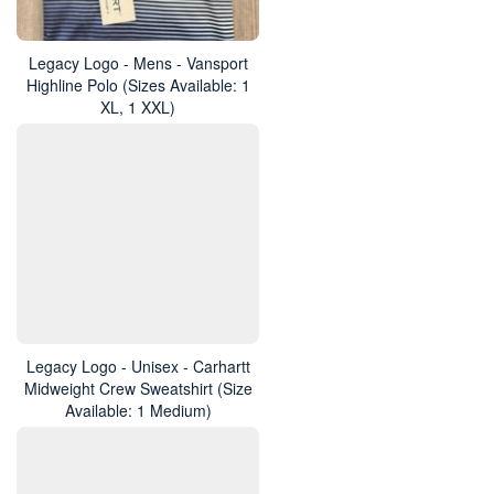
Legacy Logo - Mens - Vansport
Highline Polo (Sizes Available: 1
XL, 1 XXL)
Legacy Logo - Unisex - Carhartt
Midweight Crew Sweatshirt (Size
Available: 1 Medium)