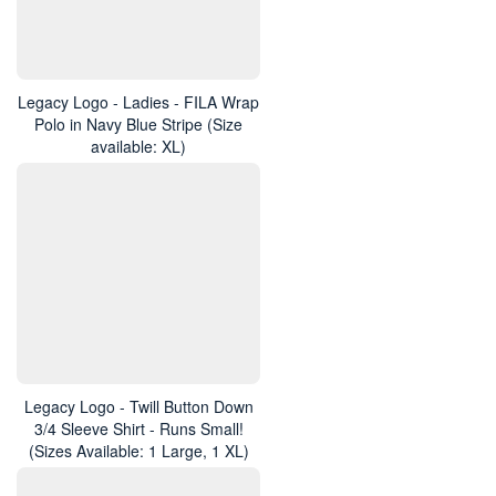
Legacy Logo - Ladies - FILA Wrap
Polo in Navy Blue Stripe (Size
available: XL)
Legacy Logo - Twill Button Down
3/4 Sleeve Shirt - Runs Small!
(Sizes Available: 1 Large, 1 XL)