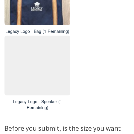
Legacy Logo - Bag (1 Remaining)
Legacy Logo - Speaker (1
Remaining)
Before you submit, is the size you want