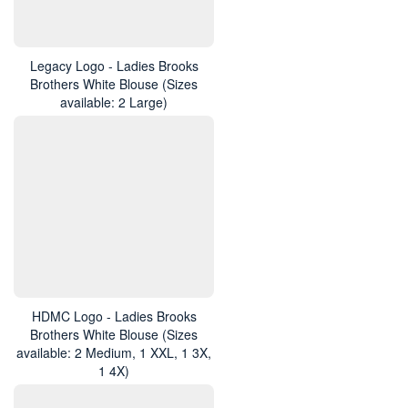
Legacy Logo - Ladies Brooks
Brothers White Blouse (Sizes
available: 2 Large)
HDMC Logo - Ladies Brooks
Brothers White Blouse (Sizes
available: 2 Medium, 1 XXL, 1 3X,
1 4X)