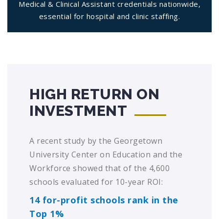
Medical & Clinical Assistant credentials nationwide,
essential for hospital and clinic staffing.
HIGH RETURN ON
INVESTMENT
A recent study by the Georgetown
University Center on Education and the
Workforce showed that of the 4,600
schools evaluated for 10-year ROI:
14 for-profit schools rank in the
Top 1%