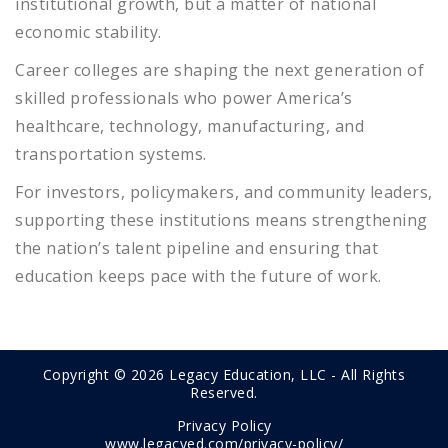
institutional growth, but a matter of national
economic stability.
Career colleges are shaping the next generation of
skilled professionals who power America’s
healthcare, technology, manufacturing, and
transportation systems.
For investors, policymakers, and community leaders,
supporting these institutions means strengthening
the nation’s talent pipeline and ensuring that
education keeps pace with the future of work.
Copyright © 2026 Legacy Education, LLC - All Rights
Reserved.
Privacy Policy
www.legacyed.com/privacy-policy/