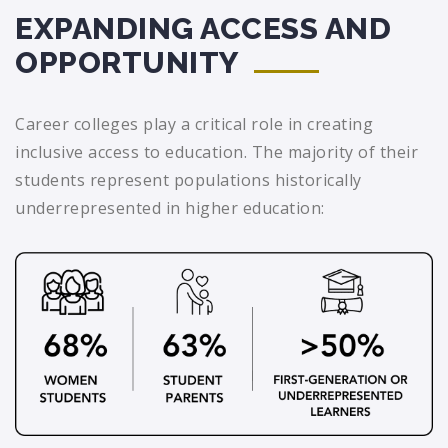
EXPANDING ACCESS AND
OPPORTUNITY
Career colleges play a critical role in creating
inclusive access to education. The majority of their
students represent populations historically
underrepresented in higher education: