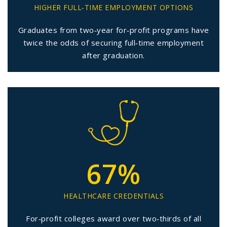
HIGHER FULL‑TIME EMPLOYMENT OPTIONS
Graduates from two‑year for‑profit programs have
twice the odds of securing full‑time employment
after graduation.
67%
HEALTHCARE CREDENTIALS
For‑profit colleges award over two‑thirds of all