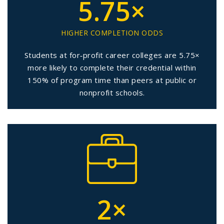
5.75×
HIGHER COMPLETION ODDS
Students at for‑profit career colleges are 5.75×
more likely to complete their credential within
150% of program time than peers at public or
nonprofit schools.
2×