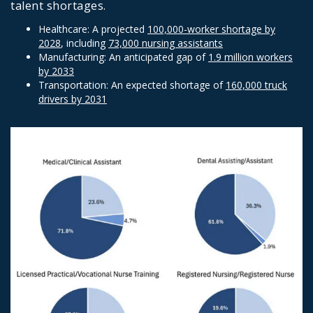
talent shortages.
Healthcare: A projected
100,000-worker shortage by
2028
, including
73,000 nursing assistants
Manufacturing: An anticipated gap of
1.9 million workers
by 2033
Transportation: An expected shortage of
160,000 truck
drivers by 2031