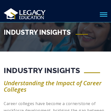
INDUSTRY INSIGHTS
INDUSTRY INSIGHTS
Understanding the Impact of Career
Colleges
Career colleges have become a cornerstone of
workforce development, bridging the gap between