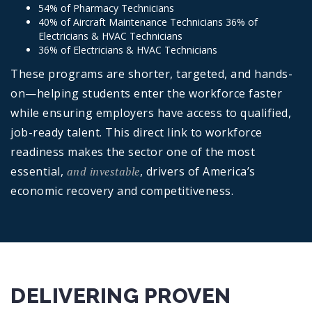
54% of Pharmacy Technicians
40% of Aircraft Maintenance Technicians 36% of
Electricians & HVAC Technicians
36% of Electricians & HVAC Technicians
These programs are shorter, targeted, and hands-
on—helping students enter the workforce faster
while ensuring employers have access to qualified,
job-ready talent. This direct link to workforce
readiness makes the sector one of the most
essential,
and investable
, drivers of America’s
economic recovery and competitiveness.
DELIVERING PROVEN