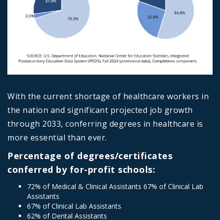
With the current shortage of healthcare workers in
the nation and significant projected job growth
through 2033, conferring degrees in healthcare is
more essential than ever.
Percentage of degrees/certificates
conferred by for-profit schools:
72% of Medical & Clinical Assistants 67% of Clinical Lab
Assistants
67% of Clinical Lab Assistants
62% of Dental Assistants