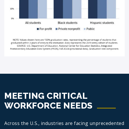
MEETING CRITICAL
WORKFORCE NEEDS
Across the U.S., industries are facing unprecedented