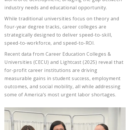
industry needs and educational opportunity.
While traditional universities focus on theory and
four-year degree tracks, career colleges are
strategically designed to deliver speed-to-skill,
speed-to-workforce, and speed-to-ROI.
Recent data from Career Education Colleges &
Universities (CECU) and Lightcast (2025) reveal that
for-profit career institutions are driving
measurable gains in student success, employment
outcomes, and social mobility, all while addressing
some of America’s most urgent labor shortages.