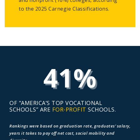
to the 2025 Carnegie Classifications.
41%
OF “AMERICA’S TOP VOCATIONAL
SCHOOLS” ARE
FOR-PROFIT
SCHOOLS.
Rankings were based on graduation rate, graduates’ salary,
years it takes to pay off net cost, social mobility and