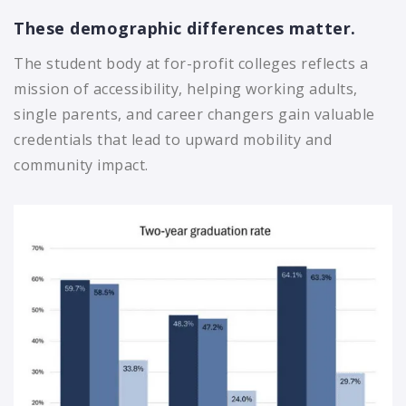
These demographic differences matter.
The student body at for-profit colleges reflects a
mission of accessibility, helping working adults,
single parents, and career changers gain valuable
credentials that lead to upward mobility and
community impact.