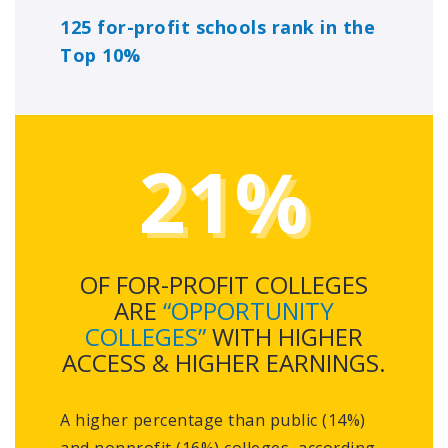
125 for-profit schools rank in the
Top 10%
21%
OF FOR-PROFIT COLLEGES
ARE
“OPPORTUNITY
COLLEGES”
WITH HIGHER
ACCESS & HIGHER EARNINGS.
A higher percentage than public (14%)
and nonprofit (16%) colleges, according