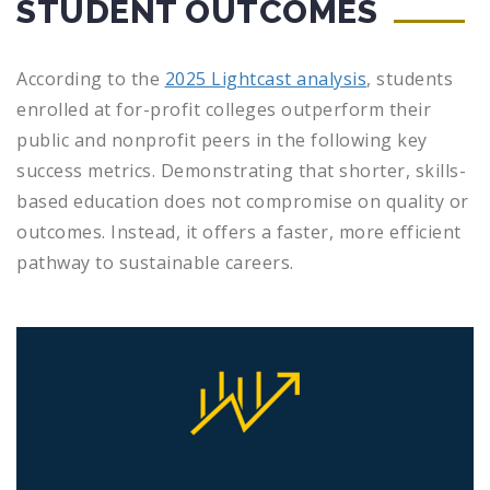
STUDENT OUTCOMES
According to the
2025 Lightcast analysis
, students
enrolled at for-profit colleges outperform their
public and nonprofit peers in the following key
success metrics. Demonstrating that shorter, skills-
based education does not compromise on quality or
outcomes. Instead, it offers a faster, more efficient
pathway to sustainable careers.