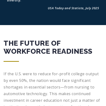
diversity.
USA Today and Statista, July 2025
THE FUTURE OF
WORKFORCE READINESS
If the U.S. were to reduce for-profit college output
by even 50%, the nation would face significant
shortages in essential sectors—from nursing to
automotive technology. This makes continued
investment in career education not just a matter of